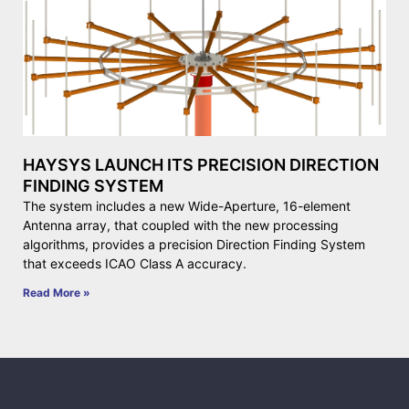
HAYSYS LAUNCH ITS PRECISION DIRECTION
FINDING SYSTEM
The system includes a new Wide-Aperture, 16-element
Antenna array, that coupled with the new processing
algorithms, provides a precision Direction Finding System
that exceeds ICAO Class A accuracy.
Read More »