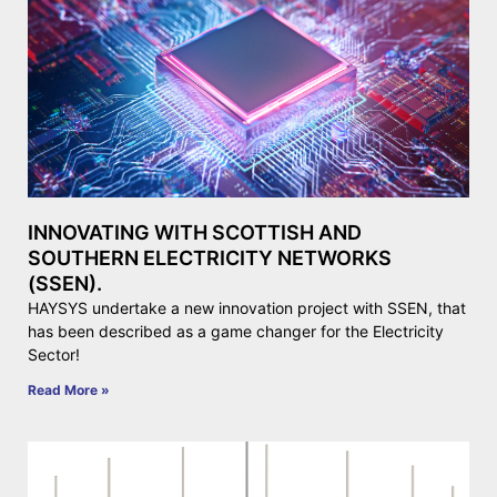
INNOVATING WITH SCOTTISH AND
SOUTHERN ELECTRICITY NETWORKS
(SSEN).
HAYSYS undertake a new innovation project with SSEN, that
has been described as a game changer for the Electricity
Sector!
Read More »