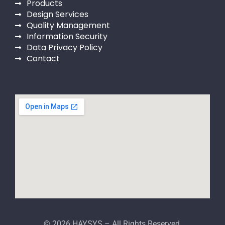
Products
Design Services
Quality Management
Information Security
Data Privacy Policy
Contact
© 2026 HAYSYS – All Rights Reserved.