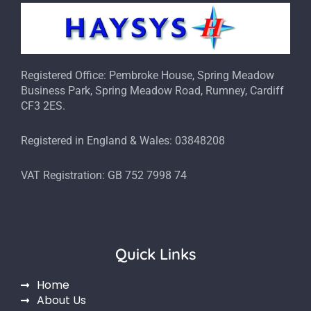
Registered Office: Pembroke House, Spring Meadow
Business Park, Spring Meadow Road, Rumney, Cardiff
CF3 2ES.
Registered in England & Wales: 03848208
VAT Registration: GB 752 7998 74
Quick Links
Home
About Us