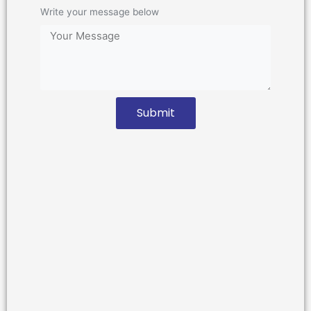
Write your message below
Submit