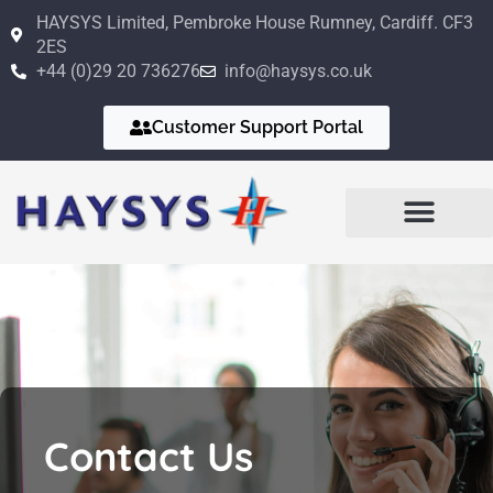
Skip
HAYSYS Limited, Pembroke House Rumney, Cardiff. CF3
to
2ES
content
+44 (0)29 20 736276
info@haysys.co.uk
Customer Support Portal
Business Sectors
Design Services
Quality Management
Information Security
Contact Us