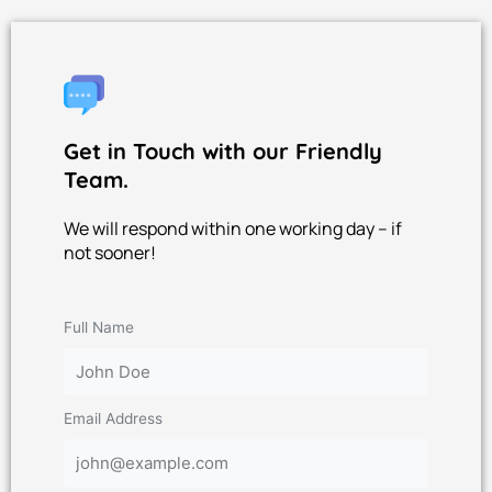
Get in Touch with our Friendly
Team.
We will respond within one working day – if
not sooner!
Full Name
Email Address