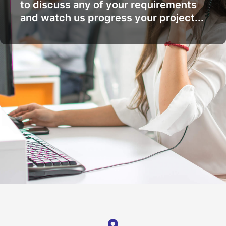
to discuss any of your requirements
and watch us progress your project...