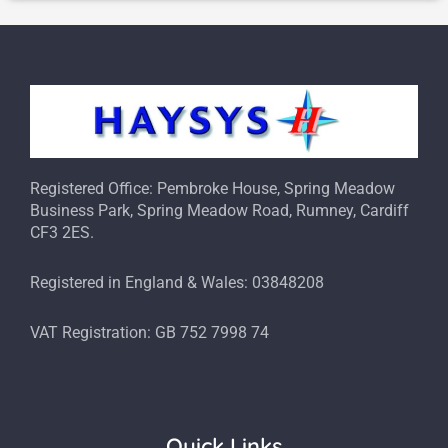
Registered Office: Pembroke House, Spring Meadow
Business Park, Spring Meadow Road, Rumney, Cardiff
CF3 2ES.
Registered in England & Wales: 03848208
VAT Registration: GB 752 7998 74
Quick Links