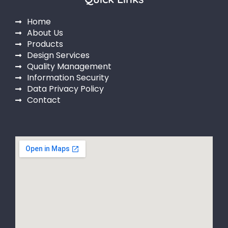
Home
About Us
Products
Design Services
Quality Management
Information Security
Data Privacy Policy
Contact