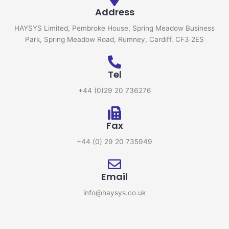
Address
HAYSYS Limited, Pembroke House, Spring Meadow Business
Park, Spring Meadow Road, Rumney, Cardiff. CF3 2ES
Tel
+44 (0)29 20 736276
Fax
+44 (0) 29 20 735949
Email
info@haysys.co.uk