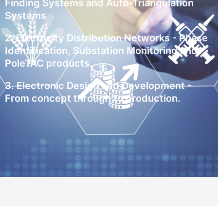
Finding Systems and Auto-Triangulation
Systems
2. Electricity Distribution Networks - Phase
Identification, Substation Monitoring and
PoleTAC products.
3. Electronic Design and Development -
From concept through to production.