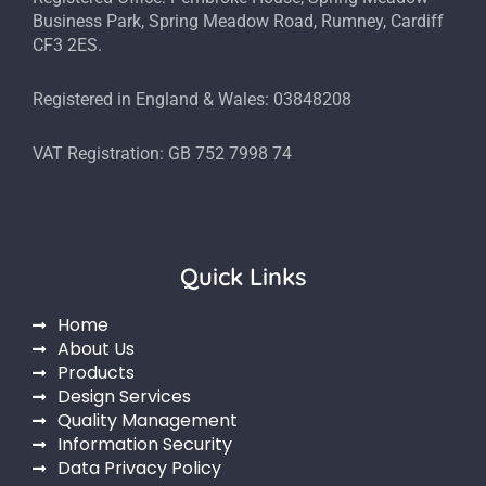
Business Park, Spring Meadow Road, Rumney, Cardiff
CF3 2ES.
Registered in England & Wales: 03848208
VAT Registration: GB 752 7998 74
Quick Links
Home
About Us
Products
Design Services
Quality Management
Information Security
Data Privacy Policy