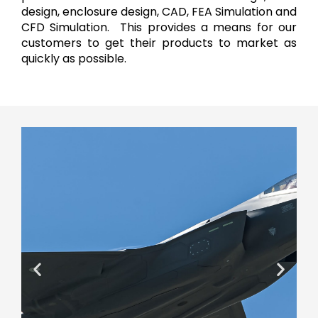
design, enclosure design, CAD, FEA Simulation and
CFD Simulation. This provides a means for our
customers to get their products to market as
quickly as possible.