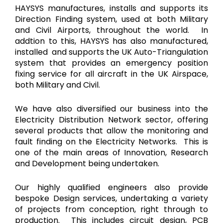
HAYSYS manufactures, installs and supports its
Direction Finding system, used at both Military
and Civil Airports, throughout the world. In
addtion to this, HAYSYS has also manufactured,
installed and supports the UK Auto-Triangulation
system that provides an emergency position
fixing service for all aircraft in the UK Airspace,
both Military and Civil.
We have also diversified our business into the
Electricity Distribution Network sector, offering
several products that allow the monitoring and
fault finding on the Electricity Networks. This is
one of the main areas of Innovation, Research
and Development being undertaken.
Our highly qualified engineers also provide
bespoke Design services, undertaking a variety
of projects from conception, right through to
production. This includes circuit design, PCB