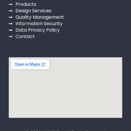
Products
Design Services
Quality Management
Information Security
Data Privacy Policy
Contact