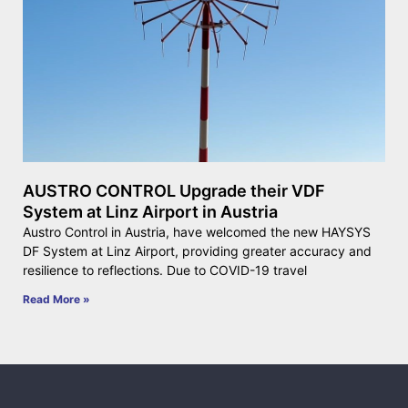
AUSTRO CONTROL Upgrade their VDF
System at Linz Airport in Austria
Austro Control in Austria, have welcomed the new HAYSYS
DF System at Linz Airport, providing greater accuracy and
resilience to reflections. Due to COVID-19 travel
Read More »