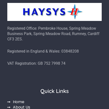
Registered Office: Pembroke House, Spring Meadow
Business Park, Spring Meadow Road, Rumney, Cardiff
CF3 2ES.
Registered in England & Wales: 03848208
VAT Registration: GB 752 7998 74
Quick Links
Home
About Us